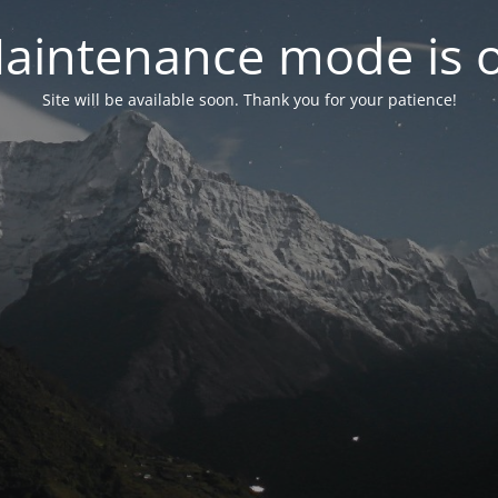
aintenance mode is 
Site will be available soon. Thank you for your patience!