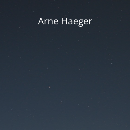
Arne Haeger