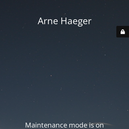
Arne Haeger
Maintenance mode is on