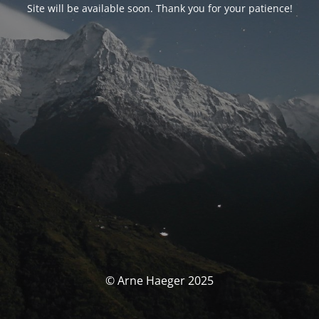
Site will be available soon. Thank you for your patience!
© Arne Haeger 2025