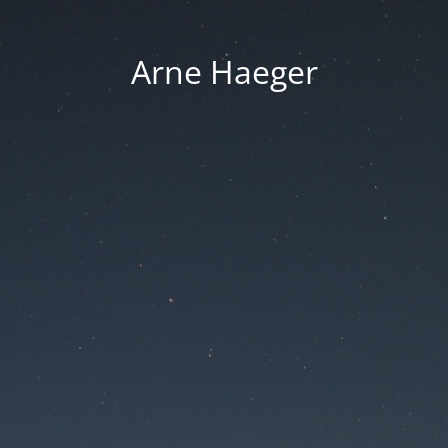
Arne Haeger