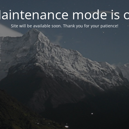
aintenance mode is 
Site will be available soon. Thank you for your patience!