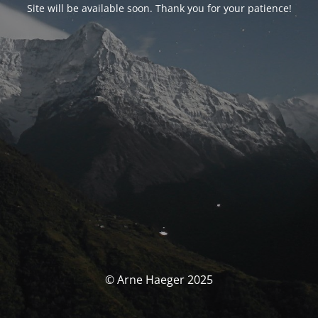
Site will be available soon. Thank you for your patience!
© Arne Haeger 2025