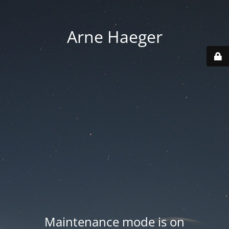
Arne Haeger
Maintenance mode is on