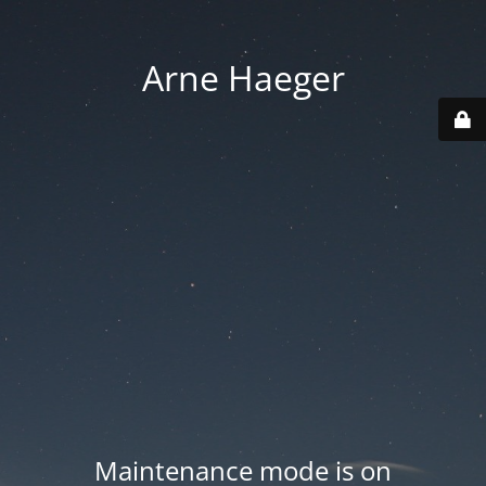
Arne Haeger
Maintenance mode is on