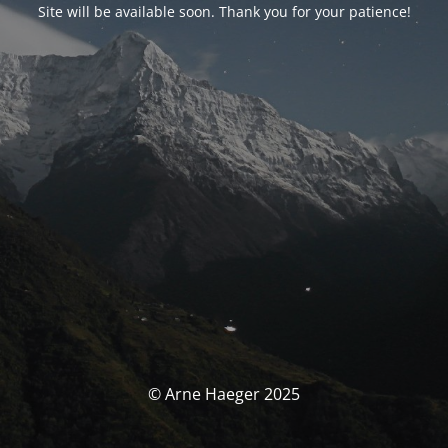
Site will be available soon. Thank you for your patience!
© Arne Haeger 2025