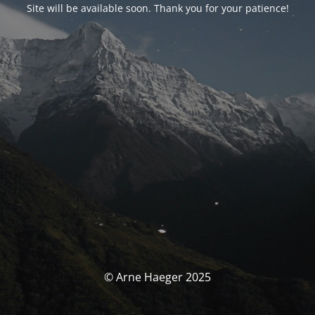
Site will be available soon. Thank you for your patience!
© Arne Haeger 2025