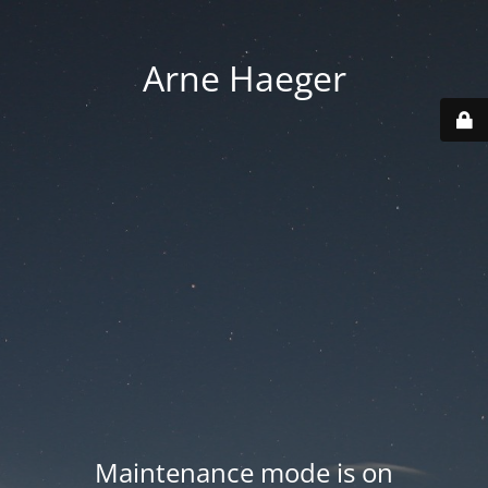
Arne Haeger
Maintenance mode is on