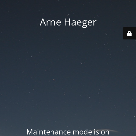
Arne Haeger
Maintenance mode is on