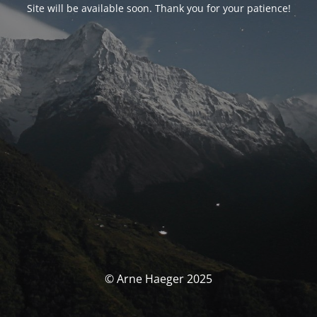
Site will be available soon. Thank you for your patience!
© Arne Haeger 2025