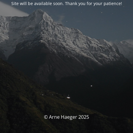
Site will be available soon. Thank you for your patience!
© Arne Haeger 2025