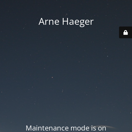
Arne Haeger
Maintenance mode is on