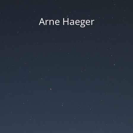
Arne Haeger