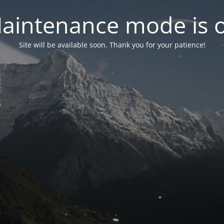
aintenance mode is 
Site will be available soon. Thank you for your patience!