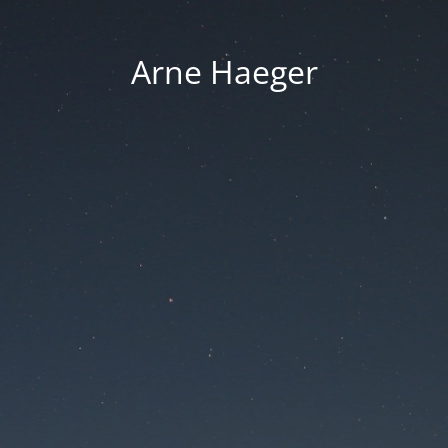
Arne Haeger