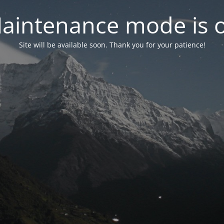
aintenance mode is 
Site will be available soon. Thank you for your patience!