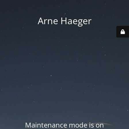
Arne Haeger
Maintenance mode is on