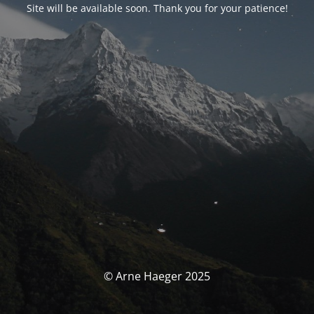
Site will be available soon. Thank you for your patience!
© Arne Haeger 2025