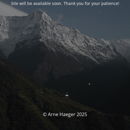
Site will be available soon. Thank you for your patience!
© Arne Haeger 2025