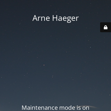
Arne Haeger
Maintenance mode is on