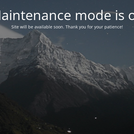
aintenance mode is 
Site will be available soon. Thank you for your patience!