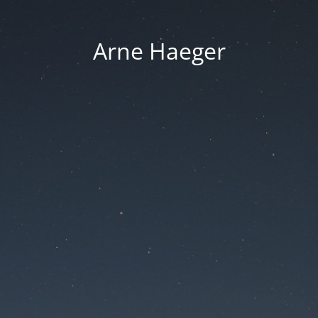
Arne Haeger