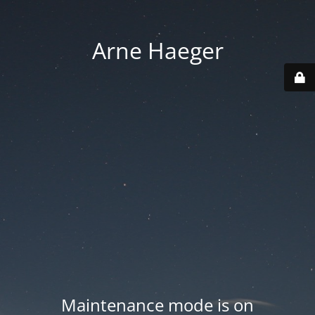
Arne Haeger
Maintenance mode is on