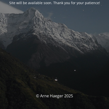
Site will be available soon. Thank you for your patience!
© Arne Haeger 2025