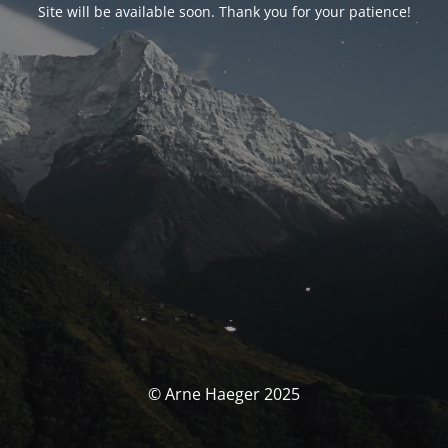
Site will be available soon. Thank you for your patience!
© Arne Haeger 2025