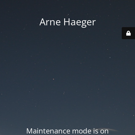
Arne Haeger
Maintenance mode is on