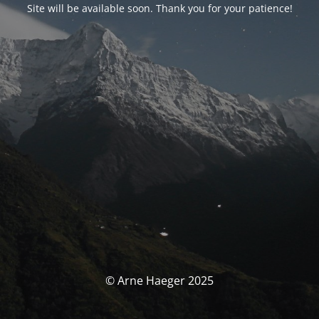
Site will be available soon. Thank you for your patience!
© Arne Haeger 2025