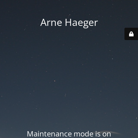
Arne Haeger
Maintenance mode is on