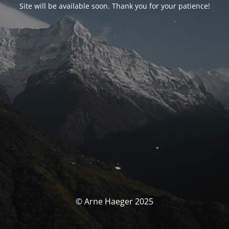
Site will be available soon. Thank you for your patience!
© Arne Haeger 2025