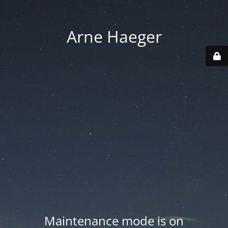
Arne Haeger
Maintenance mode is on