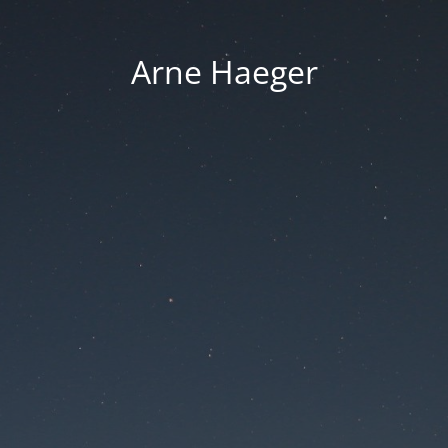
Arne Haeger