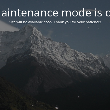
aintenance mode is 
Site will be available soon. Thank you for your patience!