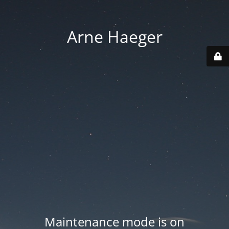
Arne Haeger
Maintenance mode is on