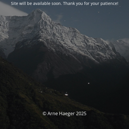
Site will be available soon. Thank you for your patience!
© Arne Haeger 2025