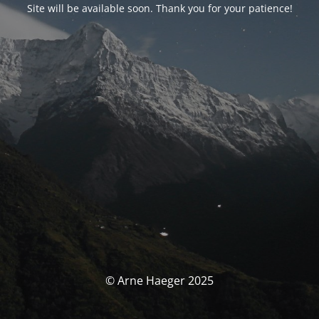
Site will be available soon. Thank you for your patience!
© Arne Haeger 2025