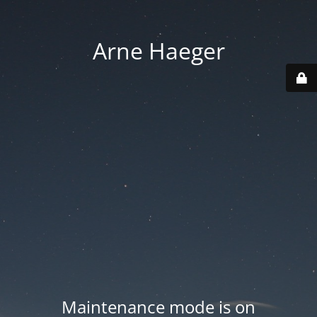
Arne Haeger
Maintenance mode is on