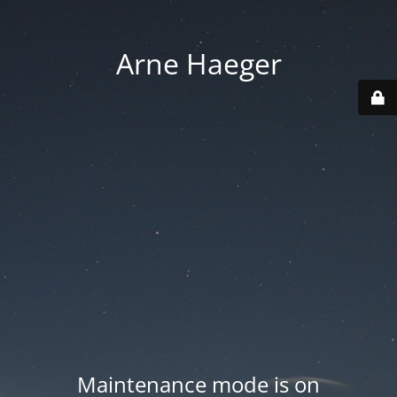
Arne Haeger
Maintenance mode is on