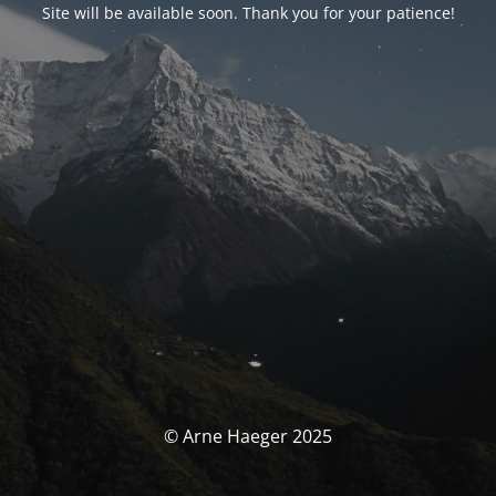
Site will be available soon. Thank you for your patience!
© Arne Haeger 2025