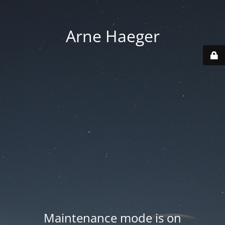
Arne Haeger
Maintenance mode is on