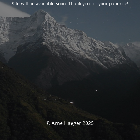
Site will be available soon. Thank you for your patience!
© Arne Haeger 2025