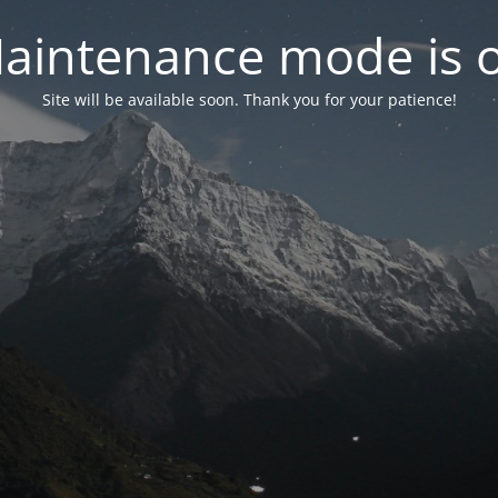
aintenance mode is 
Site will be available soon. Thank you for your patience!