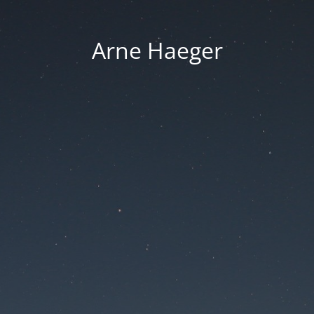
Arne Haeger