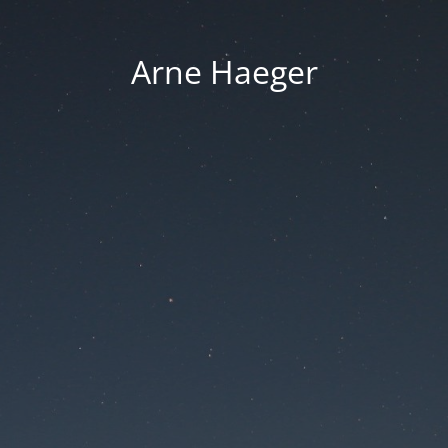
Arne Haeger