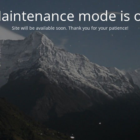
aintenance mode is 
Site will be available soon. Thank you for your patience!