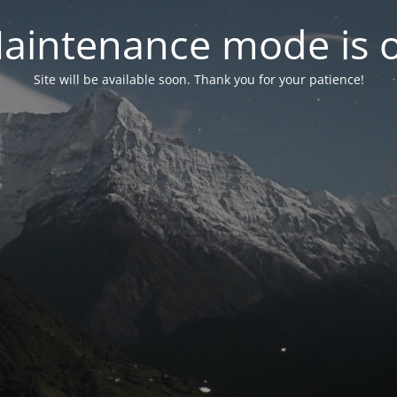
aintenance mode is 
Site will be available soon. Thank you for your patience!