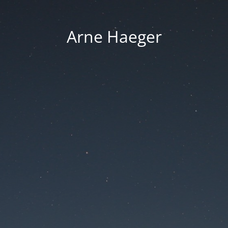
Arne Haeger