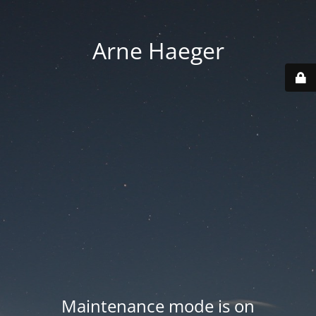
Arne Haeger
Maintenance mode is on