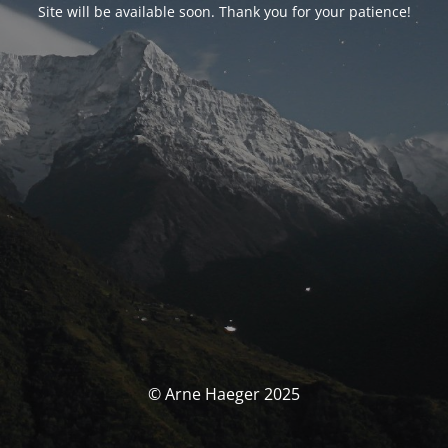
Site will be available soon. Thank you for your patience!
© Arne Haeger 2025