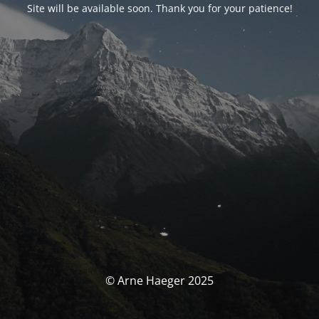
Site will be available soon. Thank you for your patience!
© Arne Haeger 2025