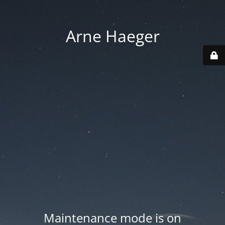
Arne Haeger
Maintenance mode is on