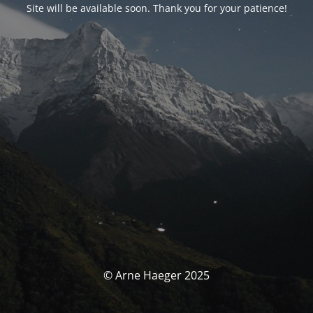
Site will be available soon. Thank you for your patience!
© Arne Haeger 2025