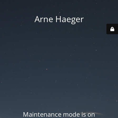
Arne Haeger
Maintenance mode is on