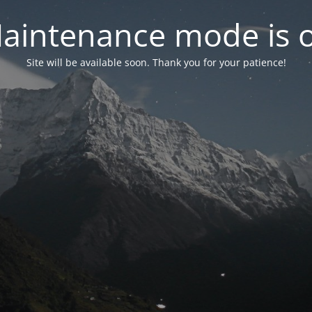
aintenance mode is 
Site will be available soon. Thank you for your patience!