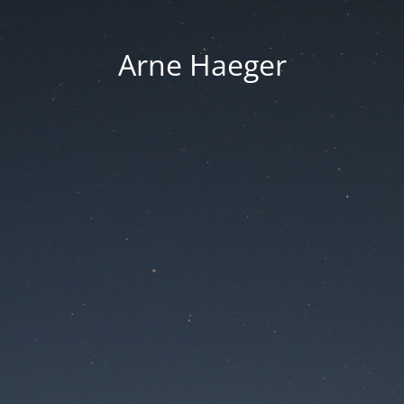
Arne Haeger