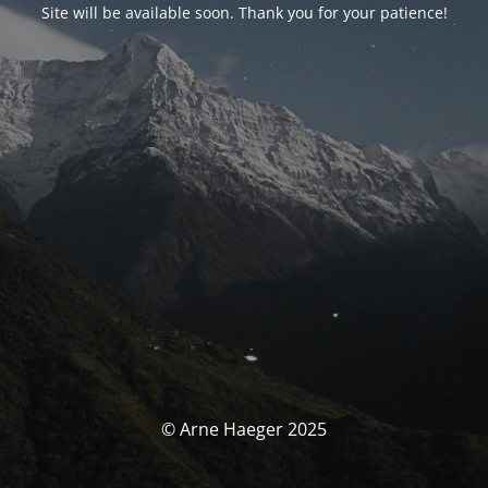
Site will be available soon. Thank you for your patience!
© Arne Haeger 2025