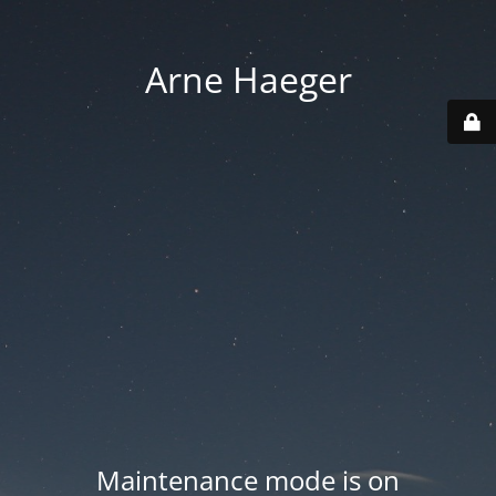
Arne Haeger
Maintenance mode is on