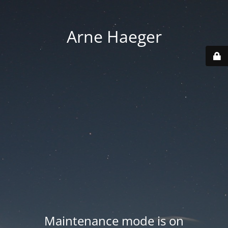
Arne Haeger
Maintenance mode is on