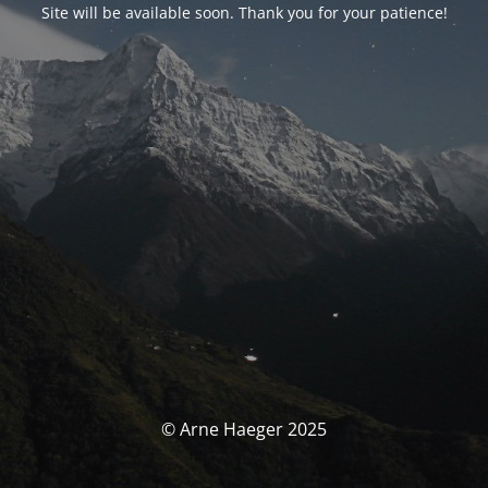
Site will be available soon. Thank you for your patience!
© Arne Haeger 2025