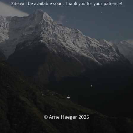
Site will be available soon. Thank you for your patience!
© Arne Haeger 2025