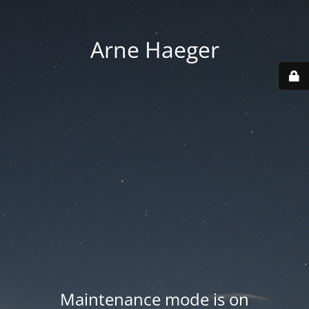
Arne Haeger
Maintenance mode is on