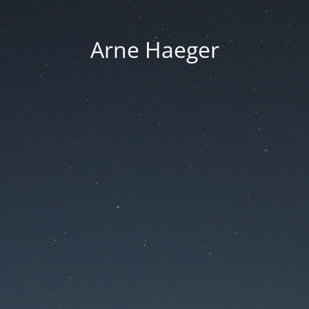
Arne Haeger