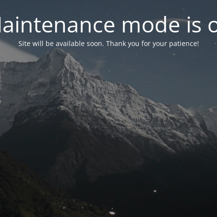
aintenance mode is 
Site will be available soon. Thank you for your patience!