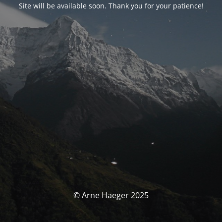
Site will be available soon. Thank you for your patience!
© Arne Haeger 2025