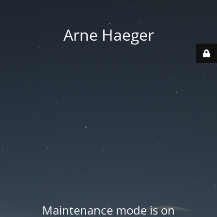
Arne Haeger
Maintenance mode is on