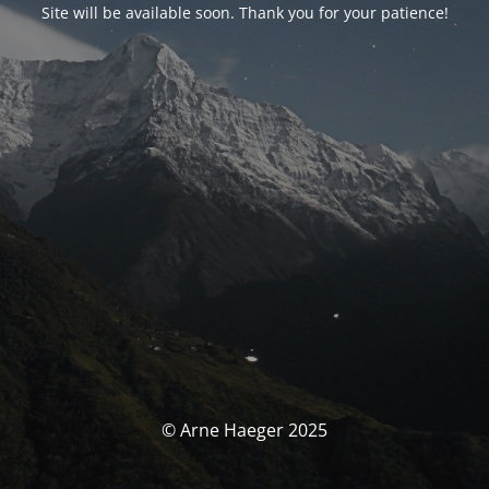
Site will be available soon. Thank you for your patience!
© Arne Haeger 2025