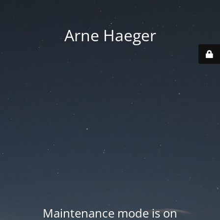
Arne Haeger
Maintenance mode is on